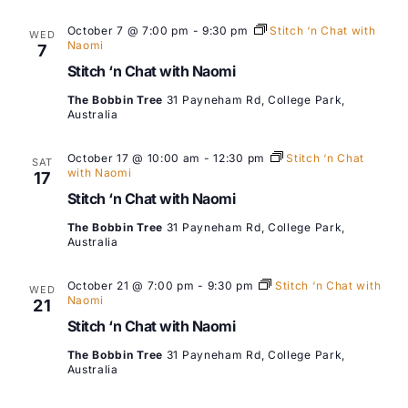
October 7 @ 7:00 pm
-
9:30 pm
Stitch ‘n Chat with
WED
Naomi
7
Stitch ‘n Chat with Naomi
The Bobbin Tree
31 Payneham Rd, College Park,
Australia
October 17 @ 10:00 am
-
12:30 pm
Stitch ‘n Chat
SAT
with Naomi
17
Stitch ‘n Chat with Naomi
The Bobbin Tree
31 Payneham Rd, College Park,
Australia
October 21 @ 7:00 pm
-
9:30 pm
Stitch ‘n Chat with
WED
Naomi
21
Stitch ‘n Chat with Naomi
The Bobbin Tree
31 Payneham Rd, College Park,
Australia