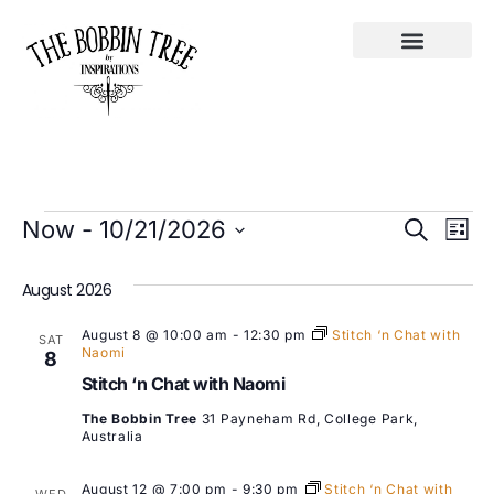
Ev
Event
Now
 - 
10/21/2026
Search
List
Select
Vi
Searc
date.
August 2026
Na
and
August 8 @ 10:00 am
-
12:30 pm
Stitch ‘n Chat with
SAT
Views
Naomi
8
Stitch ‘n Chat with Naomi
Navig
The Bobbin Tree
31 Payneham Rd, College Park,
Australia
August 12 @ 7:00 pm
-
9:30 pm
Stitch ‘n Chat with