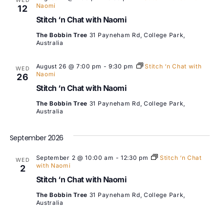
WED
Naomi
12
Stitch ‘n Chat with Naomi
The Bobbin Tree
31 Payneham Rd, College Park,
Australia
August 26 @ 7:00 pm
-
9:30 pm
Stitch ‘n Chat with
WED
Naomi
26
Stitch ‘n Chat with Naomi
The Bobbin Tree
31 Payneham Rd, College Park,
Australia
September 2026
September 2 @ 10:00 am
-
12:30 pm
Stitch ‘n Chat
WED
with Naomi
2
Stitch ‘n Chat with Naomi
The Bobbin Tree
31 Payneham Rd, College Park,
Australia