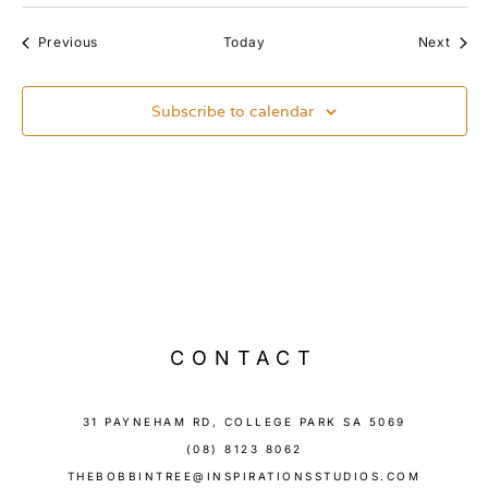
Events
Event
Previous
Today
Next
Subscribe to calendar
CONTACT
31 PAYNEHAM RD, COLLEGE PARK SA 5069
(08) 8123 8062
THEBOBBINTREE@INSPIRATIONSSTUDIOS.COM