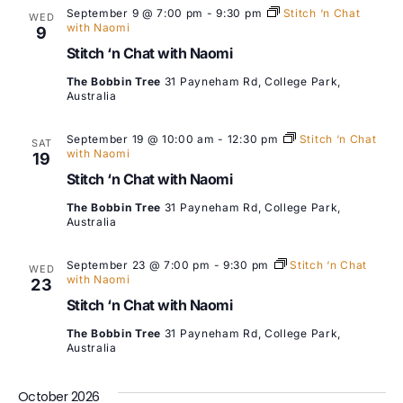
September 9 @ 7:00 pm
-
9:30 pm
Stitch ‘n Chat
WED
with Naomi
9
Stitch ‘n Chat with Naomi
The Bobbin Tree
31 Payneham Rd, College Park,
Australia
September 19 @ 10:00 am
-
12:30 pm
Stitch ‘n Chat
SAT
with Naomi
19
Stitch ‘n Chat with Naomi
The Bobbin Tree
31 Payneham Rd, College Park,
Australia
September 23 @ 7:00 pm
-
9:30 pm
Stitch ‘n Chat
WED
with Naomi
23
Stitch ‘n Chat with Naomi
The Bobbin Tree
31 Payneham Rd, College Park,
Australia
October 2026