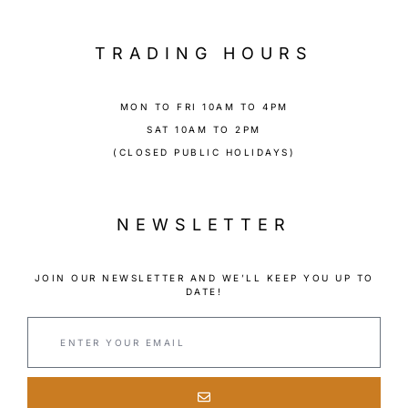
TRADING HOURS
MON TO FRI 10AM TO 4PM
SAT 10AM TO 2PM
(CLOSED PUBLIC HOLIDAYS)
NEWSLETTER
JOIN OUR NEWSLETTER AND WE’LL KEEP YOU UP TO
DATE!