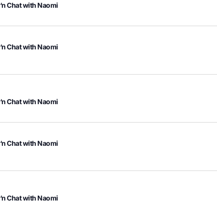
 ‘n Chat with Naomi
 ‘n Chat with Naomi
 ‘n Chat with Naomi
 ‘n Chat with Naomi
 ‘n Chat with Naomi