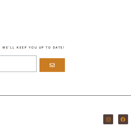
 WE’LL KEEP YOU UP TO DATE!