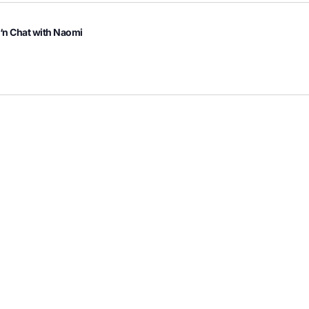
 ‘n Chat with Naomi