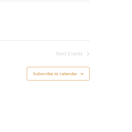
Next
Events
Subscribe to calendar