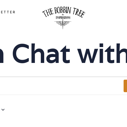
LETTER
‘n Chat wi