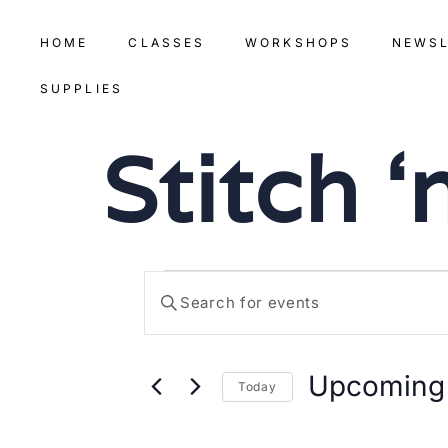
HOME
CLASSES
WORKSHOPS
NEWS
SUPPLIES
Stitch 
Events
Enter
Keyword.
Search
Search
for
Events
by
Upcoming
Keyword.
Today
and
Select
date.