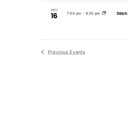
WED
Stitch
7:00 pm
-
9:30 pm
16
Previous
Events