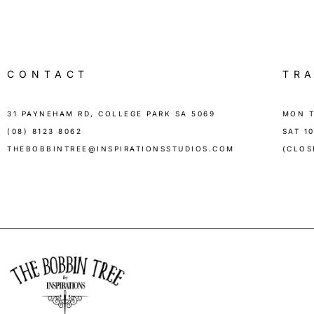
CONTACT
TR
31 PAYNEHAM RD, COLLEGE PARK SA 5069
MON T
(08) 8123 8062
SAT 1
THEBOBBINTREE@INSPIRATIONSSTUDIOS.COM
(CLOS