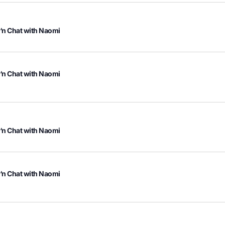
 ‘n Chat with Naomi
 ‘n Chat with Naomi
 ‘n Chat with Naomi
 ‘n Chat with Naomi