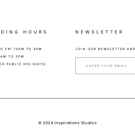
ADING HOURS
NEWSLETTER
O FRI 10AM TO 4PM
JOIN OUR NEWSLETTER AND
0AM TO 2PM
ED PUBLIC HOLIDAYS)
© 2024 Inspirations Studios