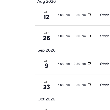
Aug 2026
Views
WED
Stitch
7:00 pm
-
9:30 pm
12
Navigation
WED
Stitch
7:00 pm
-
9:30 pm
26
Sep 2026
WED
Stitch
7:00 pm
-
9:30 pm
9
WED
Stitch
7:00 pm
-
9:30 pm
23
Oct 2026
WED