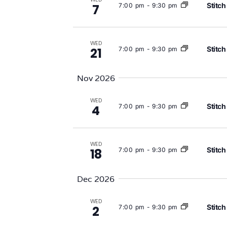
Stitch
7:00 pm
-
9:30 pm
7
WED
Stitch
7:00 pm
-
9:30 pm
21
Nov 2026
WED
Stitch
7:00 pm
-
9:30 pm
4
WED
Stitch
7:00 pm
-
9:30 pm
18
Dec 2026
WED
Stitch
7:00 pm
-
9:30 pm
2