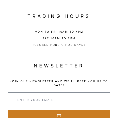
TRADING HOURS
MON TO FRI 10AM TO 4PM
SAT 10AM TO 2PM
(CLOSED PUBLIC HOLIDAYS)
NEWSLETTER
JOIN OUR NEWSLETTER AND WE’LL KEEP YOU UP TO
DATE!