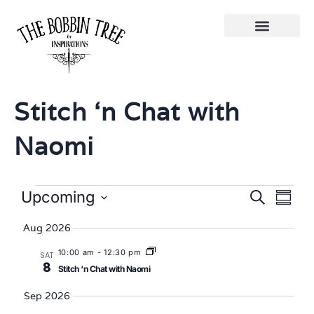
Stitch ‘n Chat with
Naomi
Eve
Events
Upcoming
Search
Summa
Select
Vi
Searc
date.
Aug 2026
Nav
and
10:00 am
-
12:30 pm
SAT
8
Stitch ‘n Chat with Naomi
Views
Sep 2026
Naviga