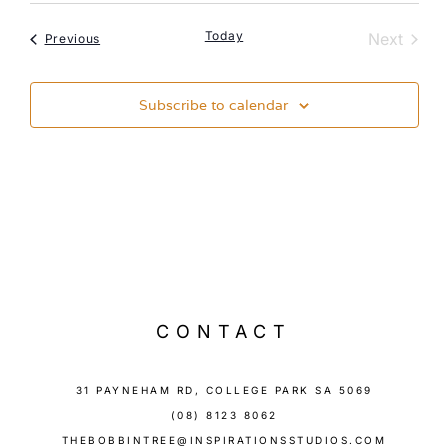
Today
Event
Next
Events
Previous
Subscribe to calendar
CONTACT
31 PAYNEHAM RD, COLLEGE PARK SA 5069
(08) 8123 8062
THEBOBBINTREE@INSPIRATIONSSTUDIOS.COM