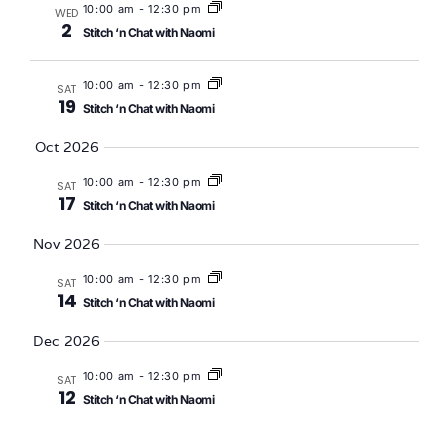
10:00 am
-
12:30 pm
WED
2
Stitch ‘n Chat with Naomi
10:00 am
-
12:30 pm
SAT
19
Stitch ‘n Chat with Naomi
Oct 2026
10:00 am
-
12:30 pm
SAT
17
Stitch ‘n Chat with Naomi
Nov 2026
10:00 am
-
12:30 pm
SAT
14
Stitch ‘n Chat with Naomi
Dec 2026
10:00 am
-
12:30 pm
SAT
12
Stitch ‘n Chat with Naomi