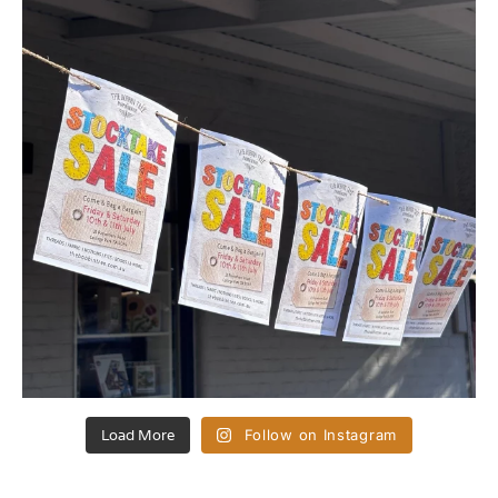
Load More
Follow on Instagram