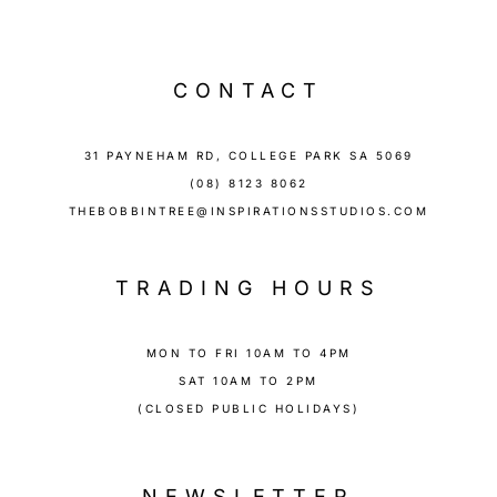
CONTACT
31 PAYNEHAM RD, COLLEGE PARK SA 5069
(08) 8123 8062
THEBOBBINTREE@INSPIRATIONSSTUDIOS.COM
TRADING HOURS
MON TO FRI 10AM TO 4PM
SAT 10AM TO 2PM
(CLOSED PUBLIC HOLIDAYS)
NEWSLETTER