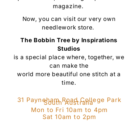
magazine.
Now, you can visit our very own
needlework store.
The Bobbin Tree by Inspirations
Studios
is a special place where, together, we
can
make the
world more beautiful
one stitch at a
time.
31 Payneham Road College Park
South Australia
Mon to Fri 10am to 4pm
Sat 10am to 2pm