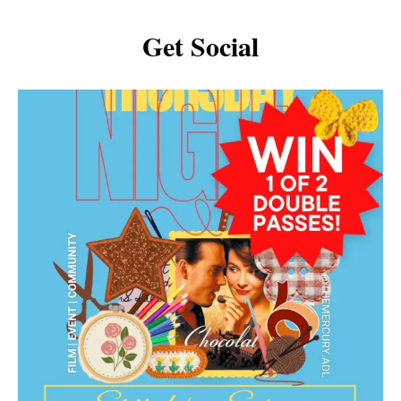
Get Social