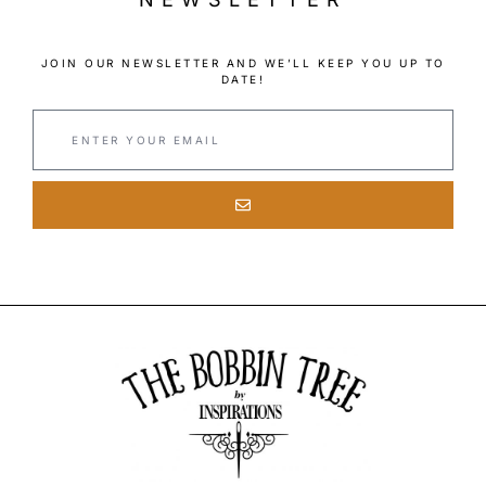
JOIN OUR NEWSLETTER AND WE’LL KEEP YOU UP TO
DATE!