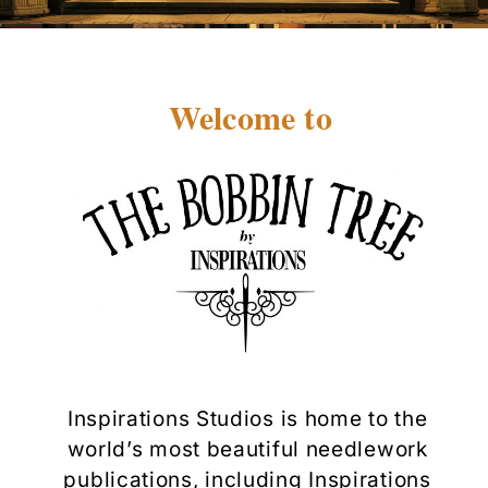
Welcome to
Inspirations Studios is home to the
world’s most beautiful needlework
publications, including Inspirations