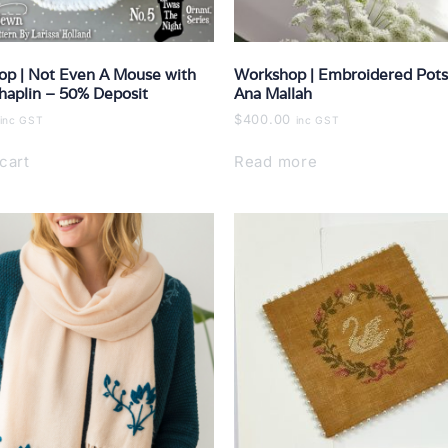
p | Not Even A Mouse with
Workshop | Embroidered Pots
haplin – 50% Deposit
Ana Mallah
$
400.00
inc GST
inc GST
cart
Read more