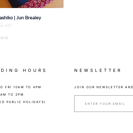
ashiko | Jun Brealey
inc GST
ore
ADING HOURS
NEWSLETTER
O FRI 10AM TO 4PM
JOIN OUR NEWSLETTER AND
0AM TO 2PM
ED PUBLIC HOLIDAYS)