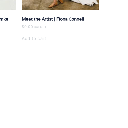
ymke
Meet the Artist | Fiona Connell
$
0.00
inc GST
Add to cart