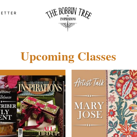
LETTER
Upcoming Classes