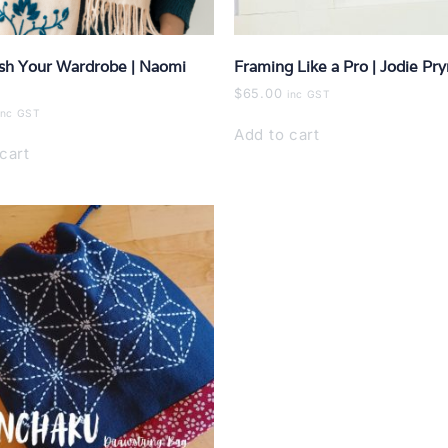
sh Your Wardrobe | Naomi
Framing Like a Pro | Jodie Pr
$
65.00
inc GST
inc GST
Add to cart
cart