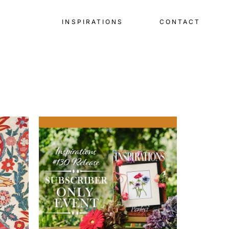
INSPIRATIONS
CONTACT