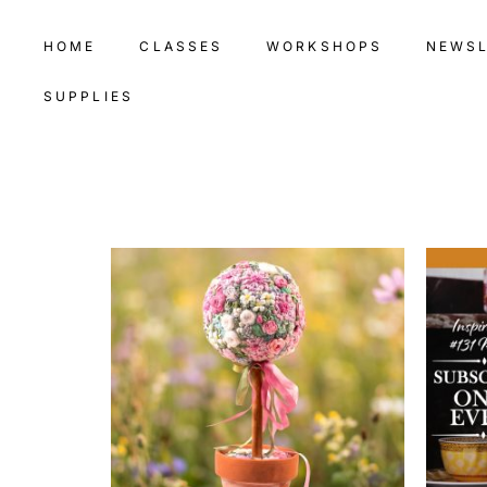
HOME
CLASSES
WORKSHOPS
NEWS
SUPPLIES