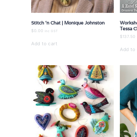
Stitch ‘n Chat | Monique Johnston
Worksho
Tessa C
$
0.00
inc GST
$
137.50
Add to cart
Add to 