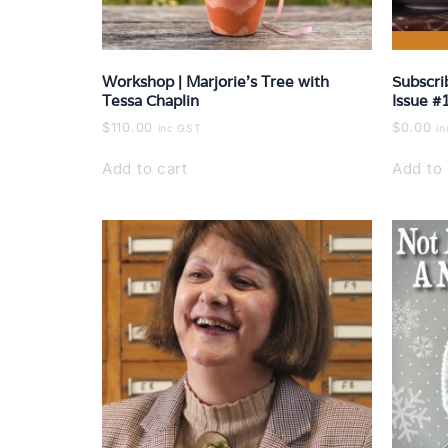
Workshop | Marjorie’s Tree with
Subscri
Tessa Chaplin
Issue #
$
110.00
$
0.00
inc GST
i
Add to cart
Add to 