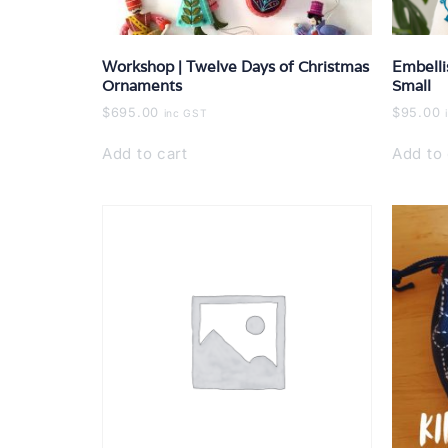
Workshop | Twelve Days of Christmas
Embelli
Ornaments
Small
$
695.00
$
95.00
inc GST
Add to cart
Add to 