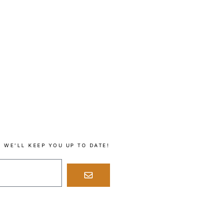
 WE’LL KEEP YOU UP TO DATE!