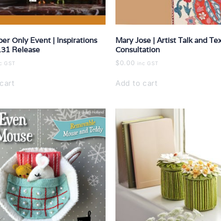
ber Only Event | Inspirations
Mary Jose | Artist Talk and Tex
131 Release
Consultation
$
0.00
nc GST
inc GST
cart
Add to cart