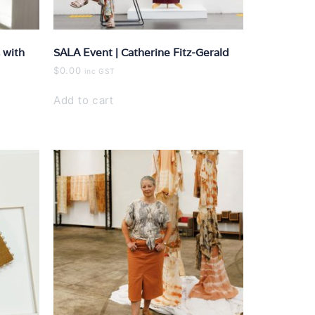
 with
SALA Event | Catherine Fitz-Gerald
$
0.00
inc GST
Add to cart