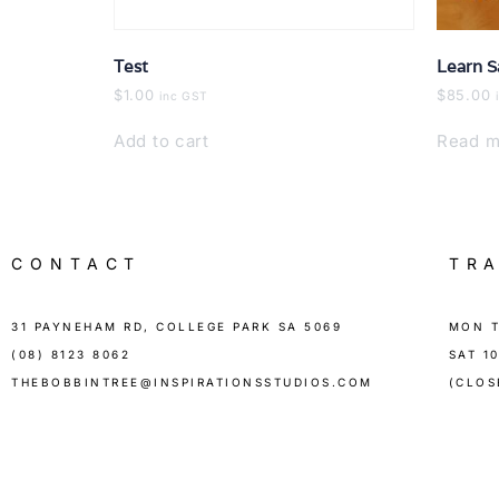
Test
Learn S
$
1.00
$
85.00
inc GST
Add to cart
Read m
CONTACT
TR
31 PAYNEHAM RD, COLLEGE PARK SA 5069
MON T
(08) 8123 8062
SAT 1
THEBOBBINTREE@INSPIRATIONSSTUDIOS.COM
(CLOS