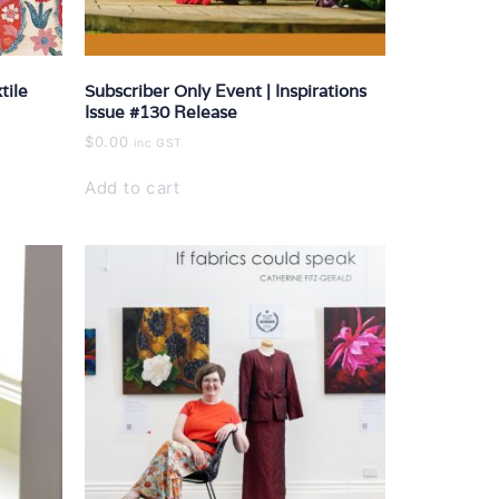
tile
Subscriber Only Event | Inspirations
Issue #130 Release
$
0.00
inc GST
Add to cart