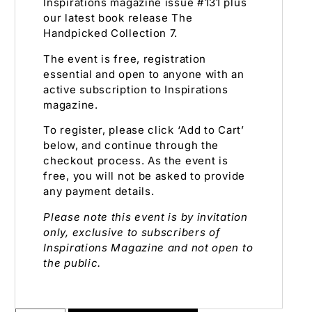
Inspirations magazine issue #131 plus
our latest book release The
Handpicked Collection 7.
The event is free, registration
essential and open to anyone with an
active subscription to Inspirations
magazine.
To register, please click ‘Add to Cart’
below, and continue through the
checkout process. As the event is
free, you will not be asked to provide
any payment details.
Please note this event is by invitation
only, exclusive to subscribers of
Inspirations Magazine and not open to
the public.