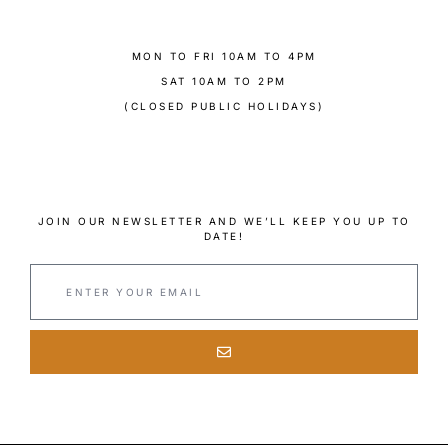
MON TO FRI 10AM TO 4PM
SAT 10AM TO 2PM
(CLOSED PUBLIC HOLIDAYS)
JOIN OUR NEWSLETTER AND WE’LL KEEP YOU UP TO
DATE!