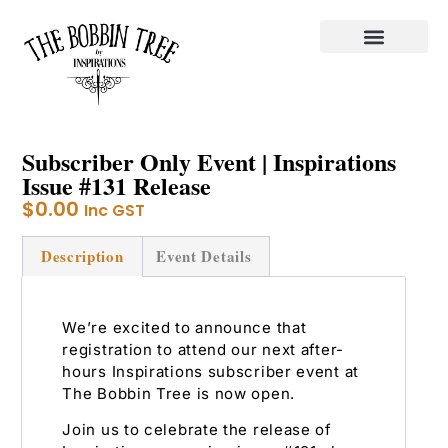
Subscriber Only Event | Inspirations
Issue #131 Release
$
0.00
Inc GST
Description
Event Details
We’re excited to announce that
registration to attend our next after-
hours Inspirations subscriber event at
The Bobbin Tree is now open.
Join us to celebrate the release of