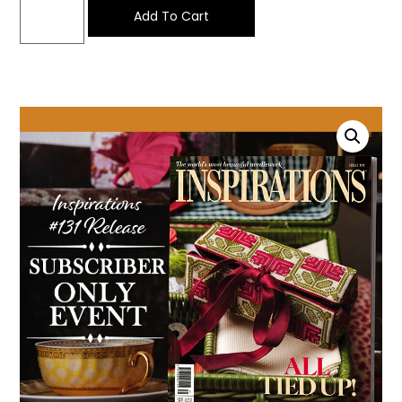
Add To Cart