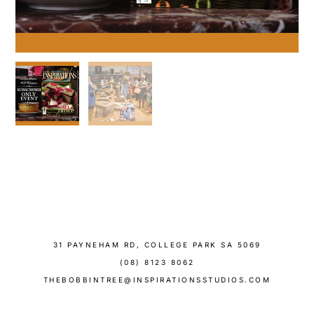
31 PAYNEHAM RD, COLLEGE PARK SA 5069
(08) 8123 8062
THEBOBBINTREE@INSPIRATIONSSTUDIOS.COM