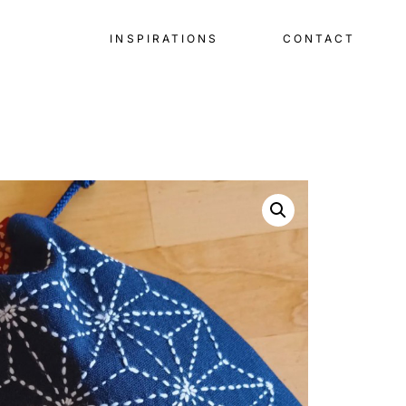
INSPIRATIONS
CONTACT