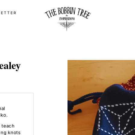
LETTER
ealey
nal
iko.
 teach
ing knots