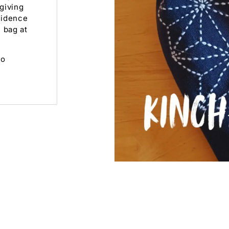
giving
fidence
 bag at
to