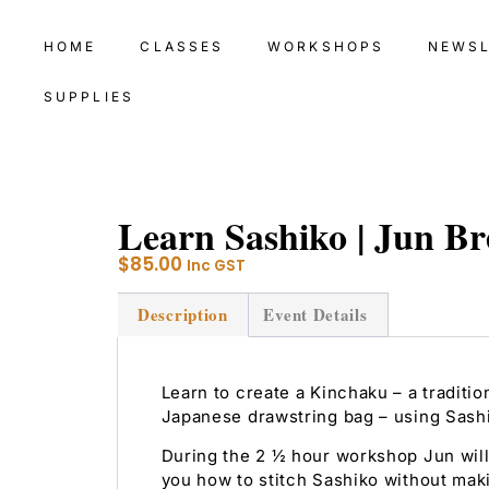
HOME
CLASSES
WORKSHOPS
NEWS
SUPPLIES
Learn Sashiko | Jun Br
$
85.00
Inc GST
Description
Event Details
Learn to create a Kinchaku – a traditio
Japanese drawstring bag – using Sash
During the 2 ½ hour workshop Jun will
you how to stitch Sashiko without mak