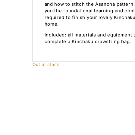
and how to stitch the Asanoha pattern 
you the foundational learning and con
required to finish your lovely Kinchaku
home.
Included: all materials and equipment 
complete a Kinchaku drawstring bag.
Out of stock