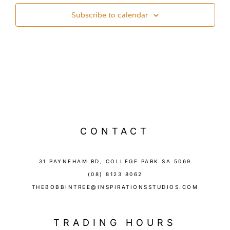
Subscribe to calendar
CONTACT
31 PAYNEHAM RD, COLLEGE PARK SA 5069
(08) 8123 8062
THEBOBBINTREE@INSPIRATIONSSTUDIOS.COM
TRADING HOURS