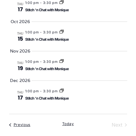
1:00 pm
-
3:30 pm
THU
17
Stitch ‘n Chat with Monique
Oct 2026
1:00 pm
-
3:30 pm
THU
15
Stitch ‘n Chat with Monique
Nov 2026
1:00 pm
-
3:30 pm
THU
19
Stitch ‘n Chat with Monique
Dec 2026
1:00 pm
-
3:30 pm
THU
17
Stitch ‘n Chat with Monique
Today
Event
Next
Events
Previous