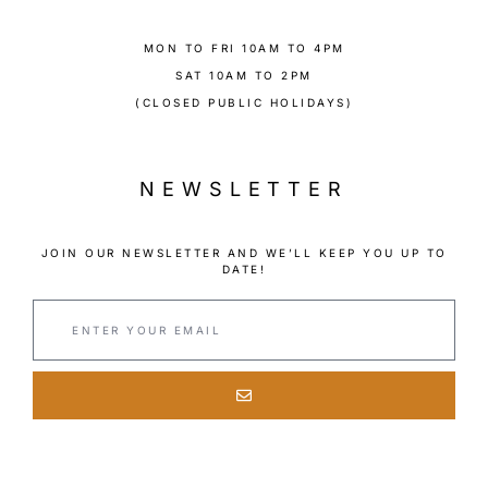
MON TO FRI 10AM TO 4PM
SAT 10AM TO 2PM
(CLOSED PUBLIC HOLIDAYS)
NEWSLETTER
JOIN OUR NEWSLETTER AND WE’LL KEEP YOU UP TO
DATE!