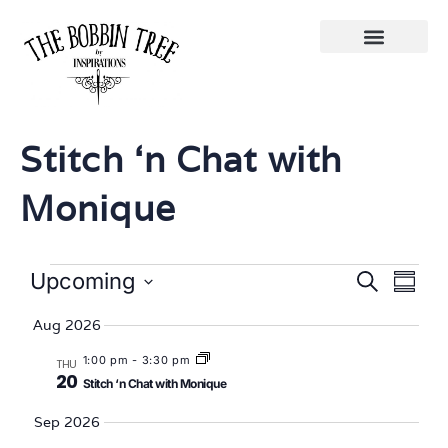
Stitch ‘n Chat with
Monique
Eve
Events
Upcoming
Search
Summa
Select
Vi
Searc
date.
Aug 2026
Nav
and
1:00 pm
-
3:30 pm
THU
20
Stitch ‘n Chat with Monique
Views
Sep 2026
Naviga