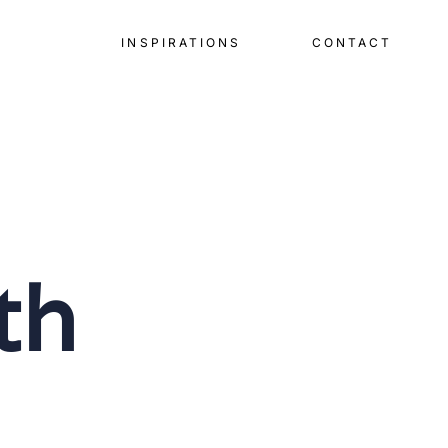
INSPIRATIONS
CONTACT
th