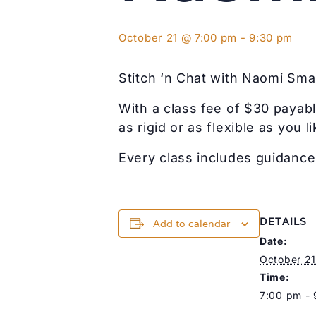
October 21 @ 7:00 pm
-
9:30 pm
Stitch ‘n Chat with Naomi Smal
With a class fee of $30 payabl
as rigid or as flexible as you li
Every class includes guidance 
DETAILS
Add to calendar
Date:
October 21
Time:
7:00 pm -