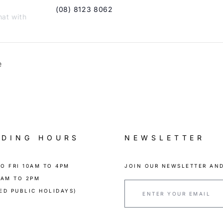
(08) 8123 8062
hat with
e
ADING HOURS
NEWSLETTER
O FRI 10AM TO 4PM
JOIN OUR NEWSLETTER AND
0AM TO 2PM
ED PUBLIC HOLIDAYS)