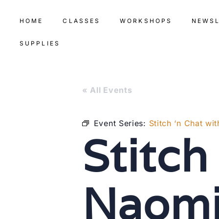
HOME
CLASSES
WORKSHOPS
NEWS
SUPPLIES
« All Events
Event Series:
Stitch ‘n Chat wi
Stitch
Naom