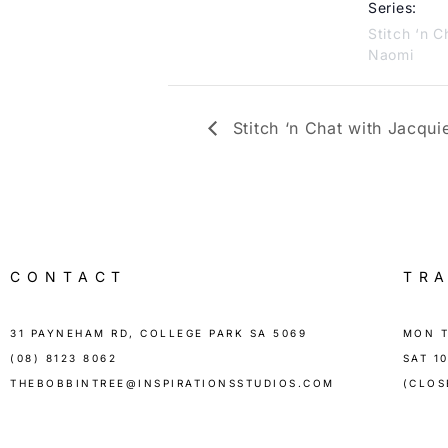
Series:
Stitch ‘n C
Naomi
Stitch ‘n Chat with Jacqui
CONTACT
TR
31 PAYNEHAM RD, COLLEGE PARK SA 5069
MON T
(08) 8123 8062
SAT 1
THEBOBBINTREE@INSPIRATIONSSTUDIOS.COM
(CLOS