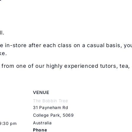
l.
e in-store after each class on a casual basis, you
ke.
from one of our highly experienced tutors, tea, 
VENUE
The Bobbin Tree
31 Payneham Rd
College Park
,
5069
Australia
 9:30 pm
Phone