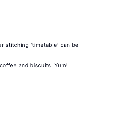
r stitching ‘timetable’ can be
coffee and biscuits. Yum!