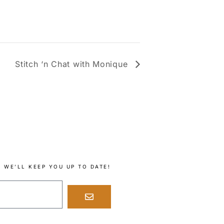
Stitch ‘n Chat with Monique
 WE’LL KEEP YOU UP TO DATE!