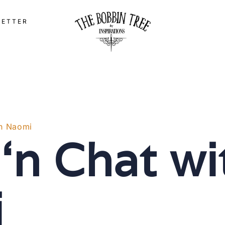
LETTER
th Naomi
 ‘n Chat wi
i