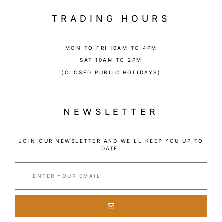
TRADING HOURS
MON TO FRI 10AM TO 4PM
SAT 10AM TO 2PM
(CLOSED PUBLIC HOLIDAYS)
NEWSLETTER
JOIN OUR NEWSLETTER AND WE’LL KEEP YOU UP TO
DATE!