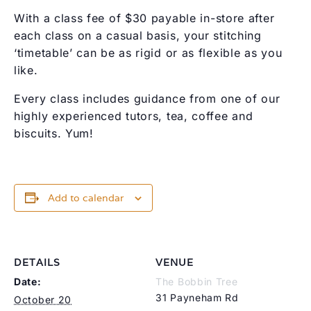
With a class fee of $30 payable in-store after
each class on a casual basis, your stitching
‘timetable’ can be as rigid or as flexible as you
like.
Every class includes guidance from one of our
highly experienced tutors, tea, coffee and
biscuits. Yum!
Add to calendar
DETAILS
VENUE
Date:
The Bobbin Tree
31 Payneham Rd
October 20