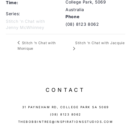
College Park
,
5069
Time:
Australia
Series:
Phone
Stitch ‘n Chat with
(08) 8123 8062
Jenny McWhinney
Stitch ‘n Chat with Jacquie
Stitch ‘n Chat with
Monique
CONTACT
31 PAYNEHAM RD, COLLEGE PARK SA 5069
(08) 8123 8062
THEBOBBINTREE@INSPIRATIONSSTUDIOS.COM