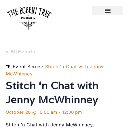
« All Events
Event Series:
Stitch ‘n Chat with Jenny
McWhinney
Stitch ‘n Chat with
Jenny McWhinney
October 20 @ 10:00 am
-
12:30 pm
Stitch ‘n Chat with Jenny McWhinney.