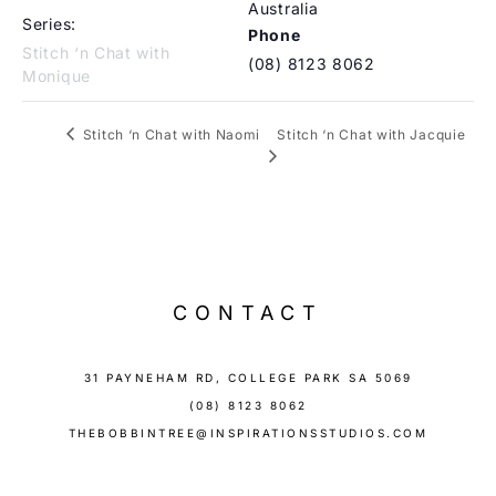
Australia
Series:
Phone
Stitch ‘n Chat with
(08) 8123 8062
Monique
Stitch ‘n Chat with Jacquie
Stitch ‘n Chat with Naomi
CONTACT
31 PAYNEHAM RD, COLLEGE PARK SA 5069
(08) 8123 8062
THEBOBBINTREE@INSPIRATIONSSTUDIOS.COM