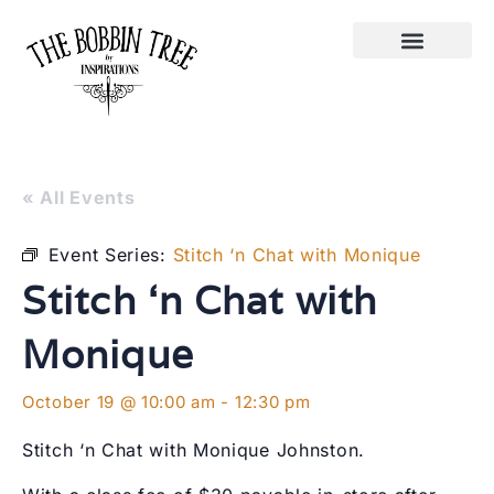
« All Events
Event Series:
Stitch ‘n Chat with Monique
Stitch ‘n Chat with
Monique
October 19 @ 10:00 am
-
12:30 pm
Stitch ‘n Chat with Monique Johnston.