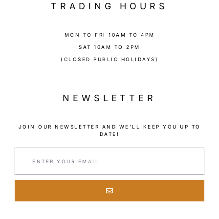
TRADING HOURS
MON TO FRI 10AM TO 4PM
SAT 10AM TO 2PM
(CLOSED PUBLIC HOLIDAYS)
NEWSLETTER
JOIN OUR NEWSLETTER AND WE’LL KEEP YOU UP TO
DATE!