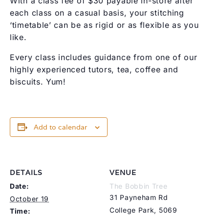
With a class fee of $30 payable in-store after
each class on a casual basis, your stitching
‘timetable’ can be as rigid or as flexible as you
like.
Every class includes guidance from one of our
highly experienced tutors, tea, coffee and
biscuits. Yum!
Add to calendar
DETAILS
VENUE
Date:
The Bobbin Tree
31 Payneham Rd
October 19
College Park
,
5069
Time: