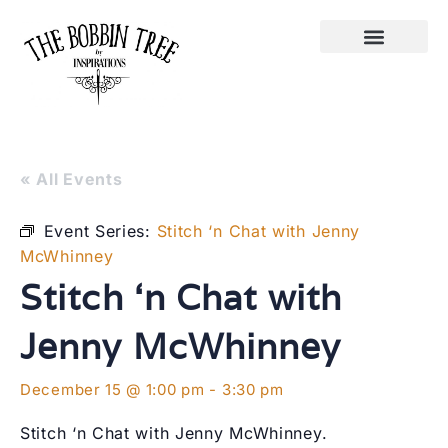
« All Events
Event Series:
Stitch ‘n Chat with Jenny
McWhinney
Stitch ‘n Chat with
Jenny McWhinney
December 15 @ 1:00 pm
-
3:30 pm
Stitch ‘n Chat with Jenny McWhinney.