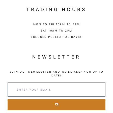
TRADING HOURS
MON TO FRI 10AM TO 4PM
SAT 10AM TO 2PM
(CLOSED PUBLIC HOLIDAYS)
NEWSLETTER
JOIN OUR NEWSLETTER AND WE’LL KEEP YOU UP TO
DATE!