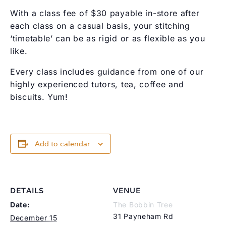
With a class fee of $30 payable in-store after
each class on a casual basis, your stitching
‘timetable’ can be as rigid or as flexible as you
like.
Every class includes guidance from one of our
highly experienced tutors, tea, coffee and
biscuits. Yum!
Add to calendar
DETAILS
VENUE
Date:
The Bobbin Tree
31 Payneham Rd
December 15