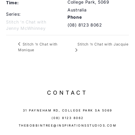
College Park
,
5069
Time:
Australia
Series:
Phone
Stitch ‘n Chat with
(08) 8123 8062
Jenny McWhinney
Stitch ‘n Chat with Jacquie
Stitch ‘n Chat with
Monique
CONTACT
31 PAYNEHAM RD, COLLEGE PARK SA 5069
(08) 8123 8062
THEBOBBINTREE@INSPIRATIONSSTUDIOS.COM