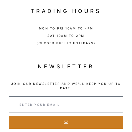
TRADING HOURS
MON TO FRI 10AM TO 4PM
SAT 10AM TO 2PM
(CLOSED PUBLIC HOLIDAYS)
NEWSLETTER
JOIN OUR NEWSLETTER AND WE’LL KEEP YOU UP TO
DATE!