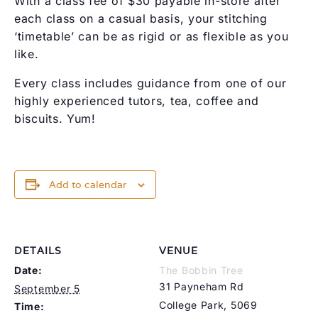
With a class fee of $30 payable in-store after
each class on a casual basis, your stitching
‘timetable’ can be as rigid or as flexible as you
like.
Every class includes guidance from one of our
highly experienced tutors, tea, coffee and
biscuits. Yum!
Add to calendar
DETAILS
VENUE
Date:
The Bobbin Tree
31 Payneham Rd
September 5
College Park
,
5069
Time: