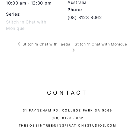
Australia
10:00 am - 12:30 pm
Phone
Series:
(08) 8123 8062
Stitch ‘n Chat with
Monique
Stitch ‘n Chat with Monique
Stitch ‘n Chat with Taetia
CONTACT
31 PAYNEHAM RD, COLLEGE PARK SA 5069
(08) 8123 8062
THEBOBBINTREE@INSPIRATIONSSTUDIOS.COM