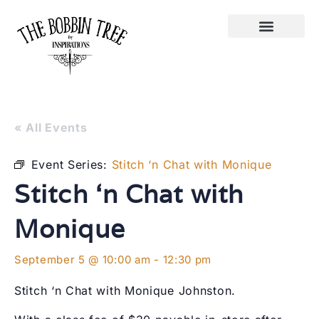
« All Events
Event Series:
Stitch ‘n Chat with Monique
Stitch ‘n Chat with
Monique
September 5 @ 10:00 am
-
12:30 pm
Stitch ‘n Chat with Monique Johnston.