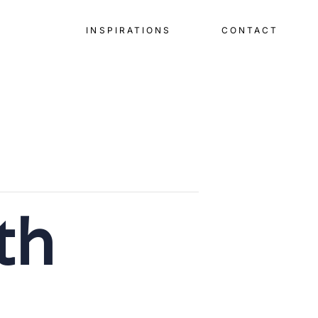
INSPIRATIONS
CONTACT
th