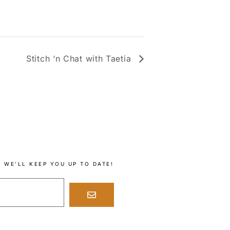
Stitch ‘n Chat with Taetia
 WE’LL KEEP YOU UP TO DATE!