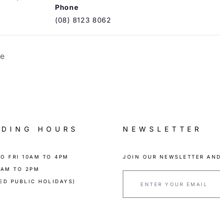
Phone
(08) 8123 8062
ue
ADING HOURS
NEWSLETTER
O FRI 10AM TO 4PM
JOIN OUR NEWSLETTER AND
0AM TO 2PM
ED PUBLIC HOLIDAYS)