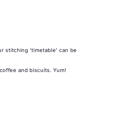
r stitching ‘timetable’ can be
coffee and biscuits. Yum!