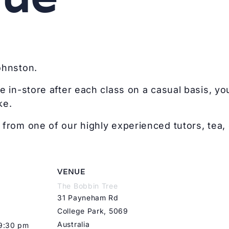
ohnston.
e in-store after each class on a casual basis, you
ke.
from one of our highly experienced tutors, tea, 
VENUE
The Bobbin Tree
31 Payneham Rd
College Park
,
5069
Australia
 9:30 pm