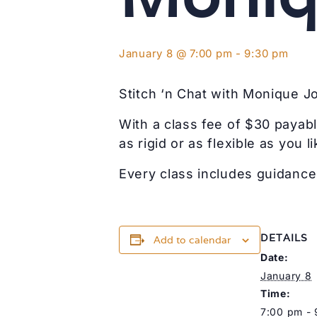
January 8 @ 7:00 pm
-
9:30 pm
Stitch ‘n Chat with Monique J
With a class fee of $30 payabl
as rigid or as flexible as you li
Every class includes guidance 
DETAILS
Add to calendar
Date:
January 8
Time:
7:00 pm -