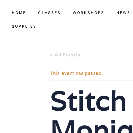
HOME
CLASSES
WORKSHOPS
NEWS
SUPPLIES
« All Events
This event has passed.
Stitch
Moniq