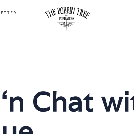
LETTER
 ‘n Chat wi
ue