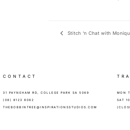
Stitch ‘n Chat with Moniq
CONTACT
TR
31 PAYNEHAM RD, COLLEGE PARK SA 5069
MON T
(08) 8123 8062
SAT 1
THEBOBBINTREE@INSPIRATIONSSTUDIOS.COM
(CLOS