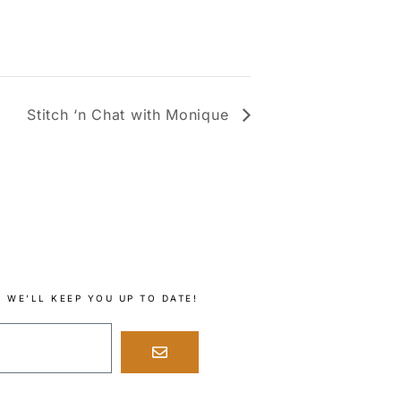
Stitch ‘n Chat with Monique
 WE’LL KEEP YOU UP TO DATE!