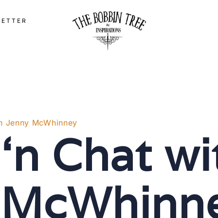
LETTER
ith Jenny McWhinney
 ‘n Chat wi
 McWhinn