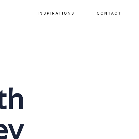
INSPIRATIONS
CONTACT
th
ey