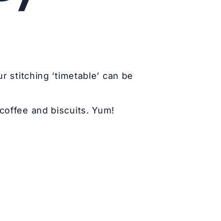
r stitching ‘timetable’ can be
coffee and biscuits. Yum!