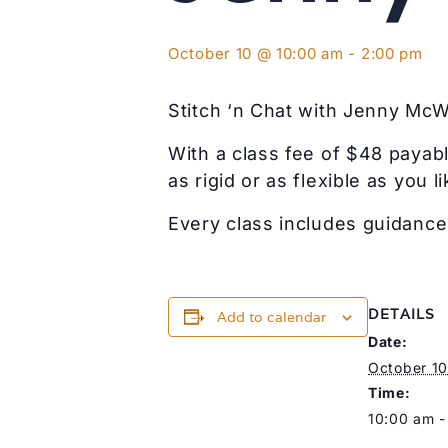
October 10 @ 10:00 am
-
2:00 pm
Stitch ‘n Chat with Jenny Mc
With a class fee of $48 payabl
as rigid or as flexible as you li
Every class includes guidance 
DETAILS
Add to calendar
Date:
October 10
Time:
10:00 am -