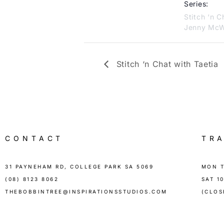
Series:
Stitch ‘n C
Jenny McW
Stitch ‘n Chat with Taetia
CONTACT
TR
31 PAYNEHAM RD, COLLEGE PARK SA 5069
MON T
(08) 8123 8062
SAT 1
THEBOBBINTREE@INSPIRATIONSSTUDIOS.COM
(CLOS