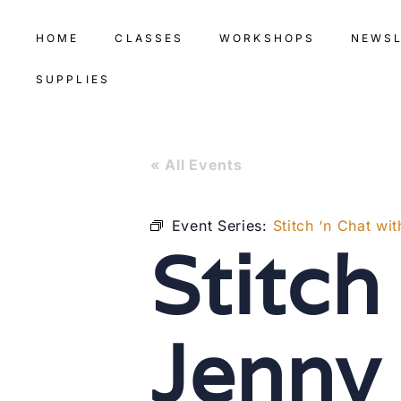
HOME
CLASSES
WORKSHOPS
NEWS
SUPPLIES
« All Events
Event Series:
Stitch ‘n Chat w
Stitch
Jenny