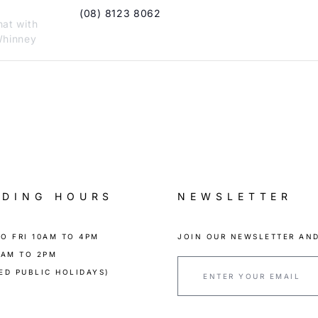
(08) 8123 8062
hat with
hinney
ADING HOURS
NEWSLETTER
O FRI 10AM TO 4PM
JOIN OUR NEWSLETTER AND
0AM TO 2PM
ED PUBLIC HOLIDAYS)