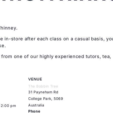
Whinney.
e in-store after each class on a casual basis, you
ke.
from one of our highly experienced tutors, tea, 
VENUE
The Bobbin Tree
31 Payneham Rd
College Park
,
5069
Australia
 2:00 pm
Phone