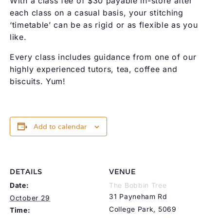
With a class fee of $30 payable in-store after
each class on a casual basis, your stitching
‘timetable’ can be as rigid or as flexible as you
like.
Every class includes guidance from one of our
highly experienced tutors, tea, coffee and
biscuits. Yum!
Add to calendar
DETAILS
VENUE
Date:
The Bobbin Tree
31 Payneham Rd
October 29
College Park
,
5069
Time: