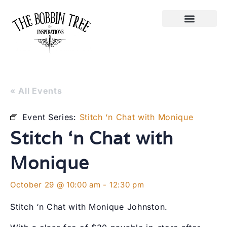
« All Events
Event Series:
Stitch ‘n Chat with Monique
Stitch ‘n Chat with
Monique
October 29 @ 10:00 am
-
12:30 pm
Stitch ‘n Chat with Monique Johnston.