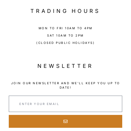
TRADING HOURS
MON TO FRI 10AM TO 4PM
SAT 10AM TO 2PM
(CLOSED PUBLIC HOLIDAYS)
NEWSLETTER
JOIN OUR NEWSLETTER AND WE’LL KEEP YOU UP TO
DATE!