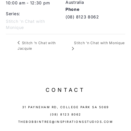
Australia
10:00 am - 12:30 pm
Phone
Series:
(08) 8123 8062
Stitch ‘n Chat with
Monique
Stitch ‘n Chat with Monique
Stitch ‘n Chat with
Jacquie
CONTACT
31 PAYNEHAM RD, COLLEGE PARK SA 5069
(08) 8123 8062
THEBOBBINTREE@INSPIRATIONSSTUDIOS.COM