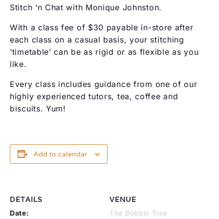
Stitch ‘n Chat with Monique Johnston.
With a class fee of $30 payable in-store after
each class on a casual basis, your stitching
‘timetable’ can be as rigid or as flexible as you
like.
Every class includes guidance from one of our
highly experienced tutors, tea, coffee and
biscuits. Yum!
Add to calendar
DETAILS
VENUE
Date:
The Bobbin Tree