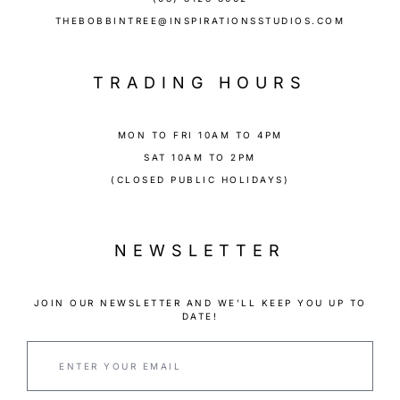
THEBOBBINTREE@INSPIRATIONSSTUDIOS.COM
TRADING HOURS
MON TO FRI 10AM TO 4PM
SAT 10AM TO 2PM
(CLOSED PUBLIC HOLIDAYS)
NEWSLETTER
JOIN OUR NEWSLETTER AND WE’LL KEEP YOU UP TO
DATE!