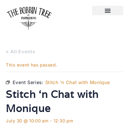
« All Events
This event has passed.
Event Series:
Stitch ‘n Chat with Monique
Stitch ‘n Chat with
Monique
July 30 @ 10:00 am
-
12:30 pm