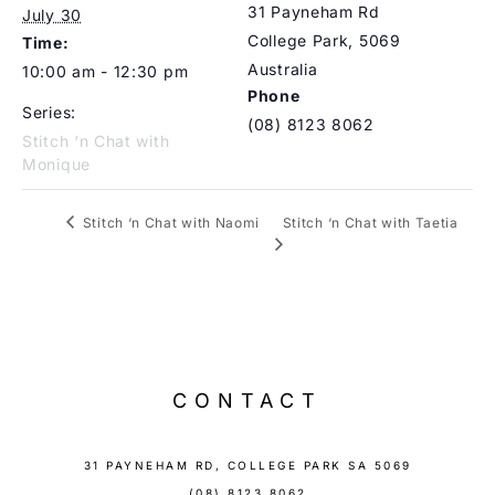
31 Payneham Rd
July 30
College Park
,
5069
Time:
Australia
10:00 am - 12:30 pm
Phone
Series:
(08) 8123 8062
Stitch ‘n Chat with
Monique
Stitch ‘n Chat with Taetia
Stitch ‘n Chat with Naomi
CONTACT
31 PAYNEHAM RD, COLLEGE PARK SA 5069
(08) 8123 8062