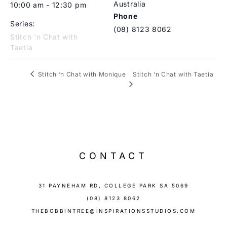
Australia
10:00 am - 12:30 pm
Phone
Series:
(08) 8123 8062
Stitch ‘n Chat with
Taetia
Stitch ‘n Chat with Taetia
Stitch ‘n Chat with Monique
CONTACT
31 PAYNEHAM RD, COLLEGE PARK SA 5069
(08) 8123 8062
THEBOBBINTREE@INSPIRATIONSSTUDIOS.COM