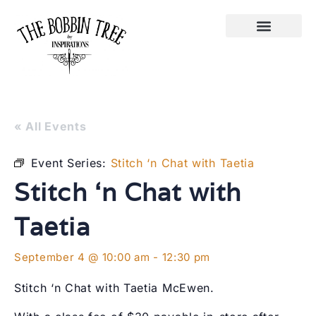
« All Events
Event Series:
Stitch ‘n Chat with Taetia
Stitch ‘n Chat with
Taetia
September 4 @ 10:00 am
-
12:30 pm
Stitch ‘n Chat with Taetia McEwen.