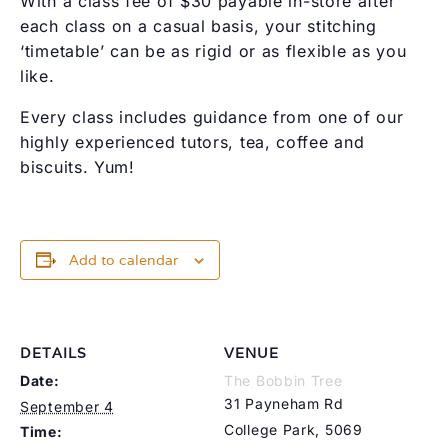
With a class fee of $30 payable in-store after
each class on a casual basis, your stitching
‘timetable’ can be as rigid or as flexible as you
like.
Every class includes guidance from one of our
highly experienced tutors, tea, coffee and
biscuits. Yum!
Add to calendar
DETAILS
VENUE
Date:
The Bobbin Tree
31 Payneham Rd
September 4
College Park
,
5069
Time: