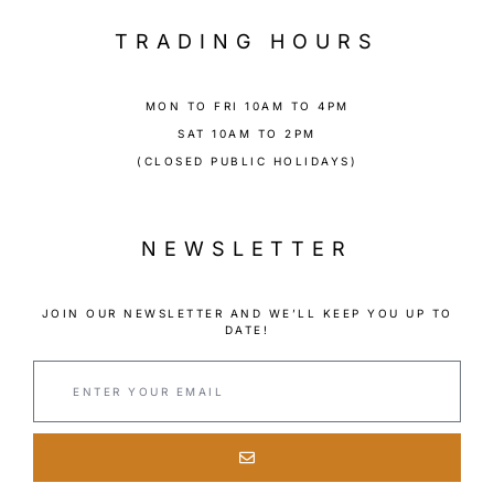
TRADING HOURS
MON TO FRI 10AM TO 4PM
SAT 10AM TO 2PM
(CLOSED PUBLIC HOLIDAYS)
NEWSLETTER
JOIN OUR NEWSLETTER AND WE’LL KEEP YOU UP TO
DATE!