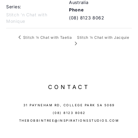
Australia
Series:
Phone
Stitch ‘n Chat with
(08) 8123 8062
Monique
Stitch ‘n Chat with Jacquie
Stitch ‘n Chat with Taetia
CONTACT
31 PAYNEHAM RD, COLLEGE PARK SA 5069
(08) 8123 8062
THEBOBBINTREE@INSPIRATIONSSTUDIOS.COM