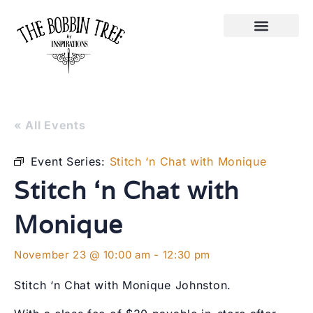
« All Events
Event Series:
Stitch ‘n Chat with Monique
Stitch ‘n Chat with
Monique
November 23 @ 10:00 am
-
12:30 pm
Stitch ‘n Chat with Monique Johnston.