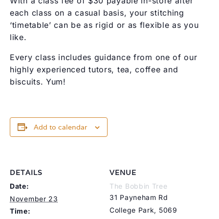
With a class fee of $30 payable in-store after
each class on a casual basis, your stitching
‘timetable’ can be as rigid or as flexible as you
like.
Every class includes guidance from one of our
highly experienced tutors, tea, coffee and
biscuits. Yum!
Add to calendar
DETAILS
VENUE
Date:
The Bobbin Tree
31 Payneham Rd
November 23
College Park
,
5069
Time: