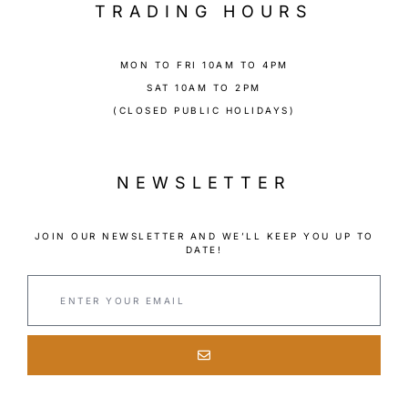
TRADING HOURS
MON TO FRI 10AM TO 4PM
SAT 10AM TO 2PM
(CLOSED PUBLIC HOLIDAYS)
NEWSLETTER
JOIN OUR NEWSLETTER AND WE’LL KEEP YOU UP TO
DATE!