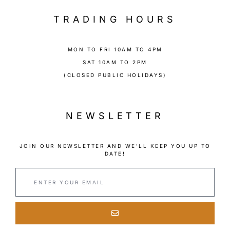
TRADING HOURS
MON TO FRI 10AM TO 4PM
SAT 10AM TO 2PM
(CLOSED PUBLIC HOLIDAYS)
NEWSLETTER
JOIN OUR NEWSLETTER AND WE’LL KEEP YOU UP TO
DATE!