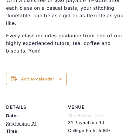
With a class fee of $30 payable in-store after
each class on a casual basis, your stitching
‘timetable’ can be as rigid or as flexible as you
like.
Every class includes guidance from one of our
highly experienced tutors, tea, coffee and
biscuits. Yum!
Add to calendar
DETAILS
VENUE
Date:
The Bobbin Tree
31 Payneham Rd
September 21
College Park
,
5069
Time: