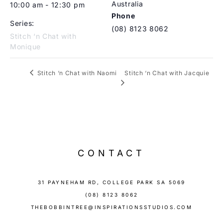
Australia
10:00 am - 12:30 pm
Phone
Series:
(08) 8123 8062
Stitch ‘n Chat with
Monique
Stitch ‘n Chat with Jacquie
Stitch ‘n Chat with Naomi
CONTACT
31 PAYNEHAM RD, COLLEGE PARK SA 5069
(08) 8123 8062
THEBOBBINTREE@INSPIRATIONSSTUDIOS.COM