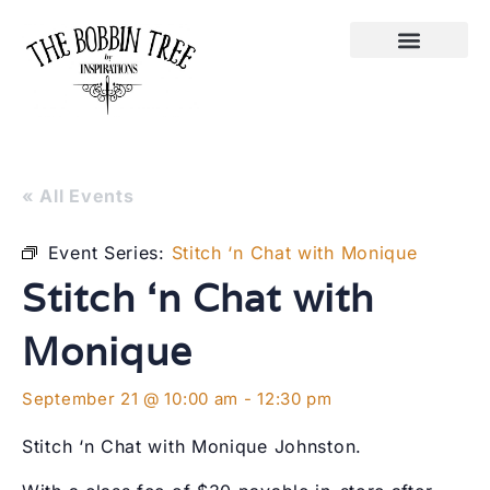
« All Events
Event Series:
Stitch ‘n Chat with Monique
Stitch ‘n Chat with
Monique
September 21 @ 10:00 am
-
12:30 pm
Stitch ‘n Chat with Monique Johnston.