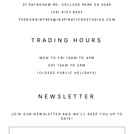
31 PAYNEHAM RD, COLLEGE PARK SA 5069
(08) 8123 8062
THEBOBBINTREE@INSPIRATIONSSTUDIOS.COM
TRADING HOURS
MON TO FRI 10AM TO 4PM
SAT 10AM TO 2PM
(CLOSED PUBLIC HOLIDAYS)
NEWSLETTER
JOIN OUR NEWSLETTER AND WE’LL KEEP YOU UP TO
DATE!