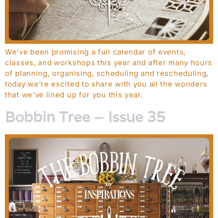
We’ve been promising a full calendar of events,
classes, and workshops this year and after many hours
of planning, organising, scheduling and rescheduling,
today we’re excited to share with you all the wonders
that we’ve lined up for you this year.
Bobbin Tree – Issue 35