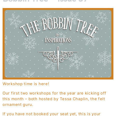
Workshop time is here!
Our first two workshops for the year are kicking off
this month – both hosted by Tessa Chaplin, the felt
ornament guru.
If you have not booked your seat yet, this is your