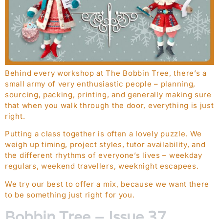
Behind every workshop at The Bobbin Tree, there’s a
small army of very enthusiastic people – planning,
sourcing, packing, printing, and generally making sure
that when you walk through the door, everything is just
right.
Putting a class together is often a lovely puzzle. We
weigh up timing, project styles, tutor availability, and
the different rhythms of everyone’s lives – weekday
regulars, weekend travellers, weeknight escapees.
We try our best to offer a mix, because we want there
to be something just right for you.
Bobbin Tree – Issue 37