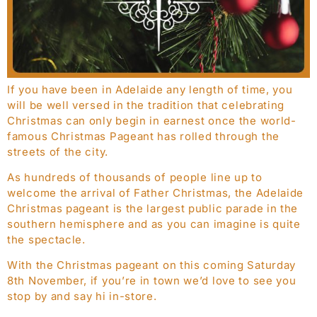
If you have been in Adelaide any length of time, you
will be well versed in the tradition that celebrating
Christmas can only begin in earnest once the world-
famous Christmas Pageant has rolled through the
streets of the city.
As hundreds of thousands of people line up to
welcome the arrival of Father Christmas, the Adelaide
Christmas pageant is the largest public parade in the
southern hemisphere and as you can imagine is quite
the spectacle.
With the Christmas pageant on this coming Saturday
8th November, if you’re in town we’d love to see you
stop by and say hi in-store.