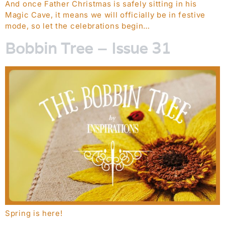
And once Father Christmas is safely sitting in his
Magic Cave, it means we will officially be in festive
mode, so let the celebrations begin…
Bobbin Tree – Issue 31
Spring is here!