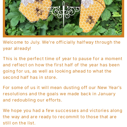
Welcome to July. We’re officially halfway through the
year already!
This is the perfect time of year to pause for a moment
and reflect on how the first half of the year has been
going for us, as well as looking ahead to what the
second half has in store.
For some of us it will mean dusting off our New Year’s
resolutions and the goals we made back in January
and redoubling our efforts.
We hope you had a few successes and victories along
the way and are ready to recommit to those that are
still on the list.