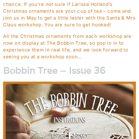
chance. If you’re not sure if Larissa Holland’s
Christmas ornaments are your cup of tea – come and
join us in May to get a little taster with the Santa & Mrs
Claus workshop. You are sure to get hooked!
All the Christmas ornaments from each workshop are
now on display at The Bobbin Tree, so pop in in to
experience them in real life, and we look forward to
seeing you at a workshop soon…
Bobbin Tree – Issue 36