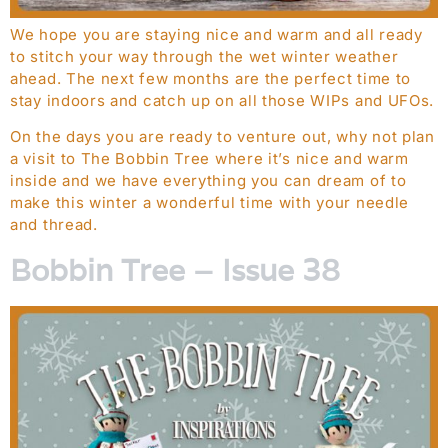
We hope you are staying nice and warm and all ready
to stitch your way through the wet winter weather
ahead. The next few months are the perfect time to
stay indoors and catch up on all those WIPs and UFOs.
On the days you are ready to venture out, why not plan
a visit to The Bobbin Tree where it’s nice and warm
inside and we have everything you can dream of to
make this winter a wonderful time with your needle
and thread.
Bobbin Tree – Issue 38