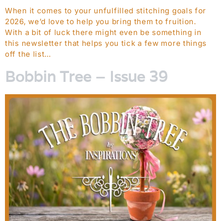
When it comes to your unfulfilled stitching goals for
2026, we’d love to help you bring them to fruition.
With a bit of luck there might even be something in
this newsletter that helps you tick a few more things
off the list…
Bobbin Tree – Issue 39