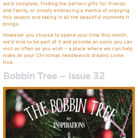
we’d complete, finding the perfect gifts for friends
and family, or simply embracing a mantra of enjoying
this season and taking in all the beautiful moments it
brings.
However you choose to spend your time this month,
we’d love to be part of it and provide an oasis you can
visit as often as you wish – a place where we can help
make all your Christmas needlework dreams come
true.
Bobbin Tree – Issue 32