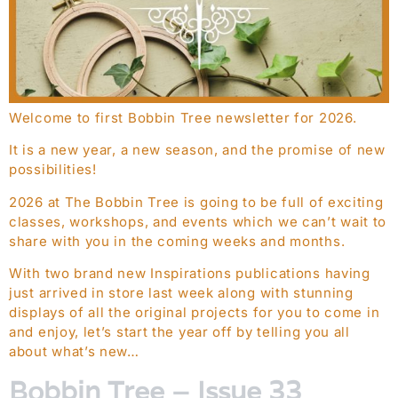
Welcome to first Bobbin Tree newsletter for 2026.
It is a new year, a new season, and the promise of new
possibilities!
2026 at The Bobbin Tree is going to be full of exciting
classes, workshops, and events which we can’t wait to
share with you in the coming weeks and months.
With two brand new Inspirations publications having
just arrived in store last week along with stunning
displays of all the original projects for you to come in
and enjoy, let’s start the year off by telling you all
about what’s new…
Bobbin Tree – Issue 33