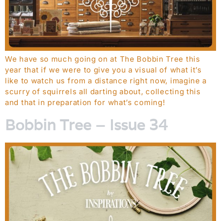
We have so much going on at The Bobbin Tree this
year that if we were to give you a visual of what it’s
like to watch us from a distance right now, imagine a
scurry of squirrels all darting about, collecting this
and that in preparation for what’s coming!
Bobbin Tree – Issue 34