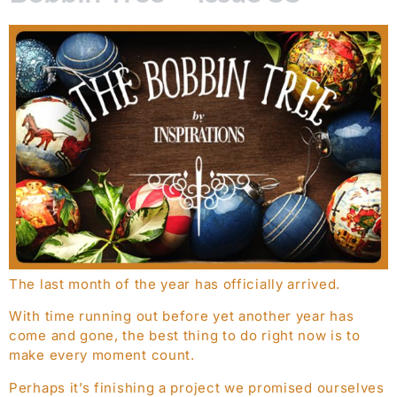
The last month of the year has officially arrived.
With time running out before yet another year has
come and gone, the best thing to do right now is to
make every moment count.
Perhaps it’s finishing a project we promised ourselves