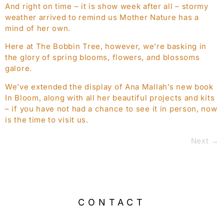
And right on time – it is show week after all – stormy
weather arrived to remind us Mother Nature has a
mind of her own.
Here at The Bobbin Tree, however, we’re basking in
the glory of spring blooms, flowers, and blossoms
galore.
We’ve extended the display of Ana Mallah’s new book
In Bloom, along with all her beautiful projects and kits
– if you have not had a chance to see it in person, now
is the time to visit us.
Next
→
CONTACT