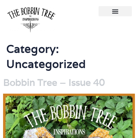
Category:
Uncategorized
Bobbin Tree – Issue 40